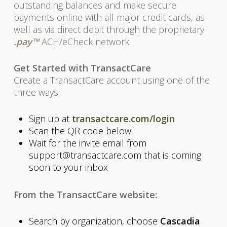
outstanding balances and make secure
payments online with all major credit cards, as
well as via direct debit through the proprietary
.pay™
ACH/eCheck network.
Get Started with TransactCare
Create a TransactCare account using one of the
three ways:
Sign up at
transactcare.com/login
Scan the QR code below
Wait for the invite email from
support@transactcare.com that is coming
soon to your inbox
From the TransactCare website:
Search by organization, choose
Cascadia