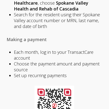
Healthcare
, choose
Spokane Valley
Health and Rehab of Cascadia
Search for the resident using their Spokane
Valley account number or MRN, last name,
and date of birth
Making a payment
Each month, log in to your TransactCare
account
Choose the payment amount and payment
source
Set up recurring payments