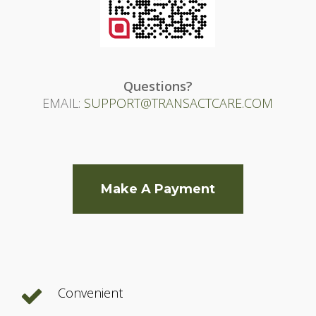
Questions?
EMAIL:
SUPPORT@TRANSACTCARE.COM
Make A Payment
Convenient