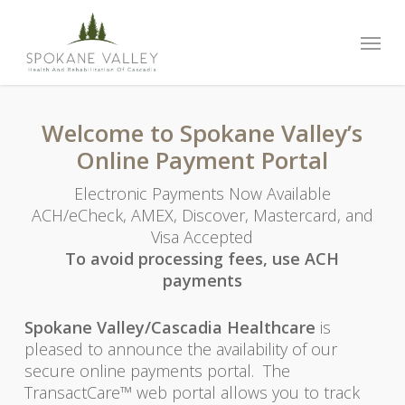
Skip
to
Menu
main
content
Welcome to Spokane Valley’s
Online Payment Portal
Electronic Payments Now Available
ACH/eCheck, AMEX, Discover, Mastercard, and
Visa Accepted
To avoid processing fees, use ACH
payments
Spokane Valley/Cascadia Healthcare
is
pleased to announce the availability of our
secure online payments portal. The
TransactCare™ web portal allows you to track