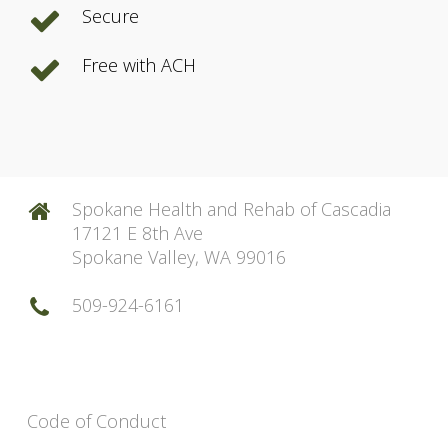
Secure
Free with ACH
Spokane Health and Rehab of Cascadia
17121 E 8th Ave
Spokane Valley, WA 99016
509-924-6161
Code of Conduct