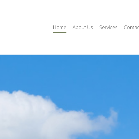
Home
About Us
Services
Contac